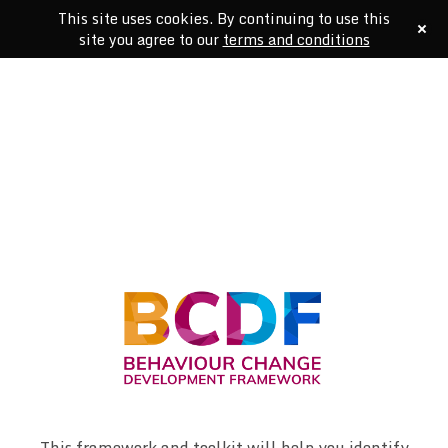
This site uses cookies. By continuing to use this
site you agree to our
terms and conditions