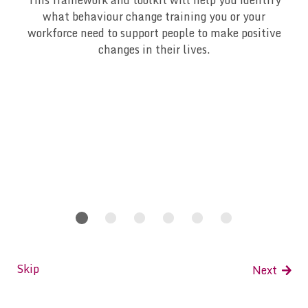
This framework and toolkit will help you identify
what behaviour change training you or your
workforce need to support people to make positive
changes in their lives.
slide 1
slide 2
slide 3
slide 4
slide 5
slide 6
Skip
Next